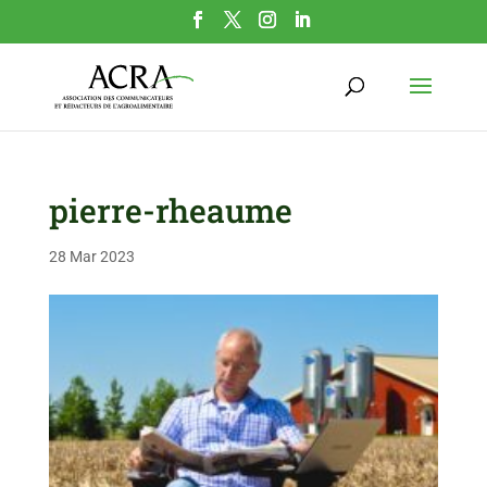
pierre-rheaume
28 Mar 2023